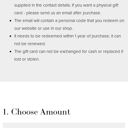
supplied in the contact details. If you want a physical gift
card - please send us an email after purchase.
The email will contain a personal code that you redeem on
our website or use in our shop.
It needs to be redeemed within 1 year of purchase, it can
not be renewed.
The gift card can not be exchanged for cash or replaced if
lost or stolen.
1. Choose Amount