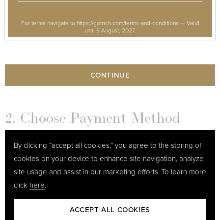
For terms navigate to https://gotrich.com/terms-and-conditions — Valid
until 9 August, 2027.
CONTINUE
2. Choose Payment Method
By clicking “accept all cookies,” you agree to the storing of
3. Your Details
cookies on your device to enhance site navigation, analyze
site usage and assist in our marketing efforts. To learn more
click
here
.
ACCEPT ALL COOKIES