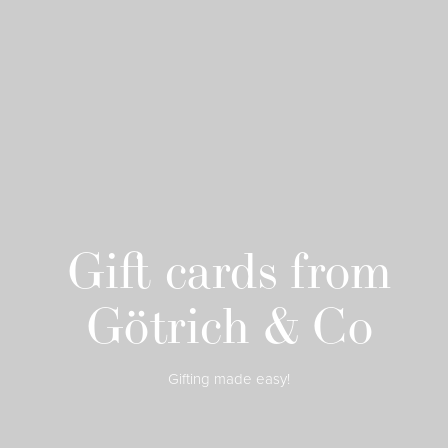
Gift cards from
Götrich & Co
Gifting made easy!