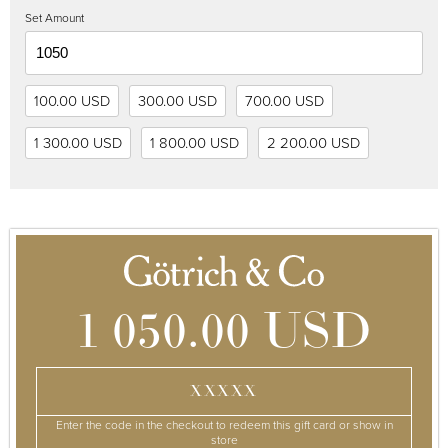
Set Amount
100.00 USD
300.00 USD
700.00 USD
1 300.00 USD
1 800.00 USD
2 200.00 USD
1 050.00 USD
XXXXX
Enter the code in the checkout to redeem this gift card or show in
store