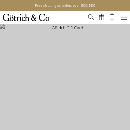
Free shipping on orders over 1500 SEK