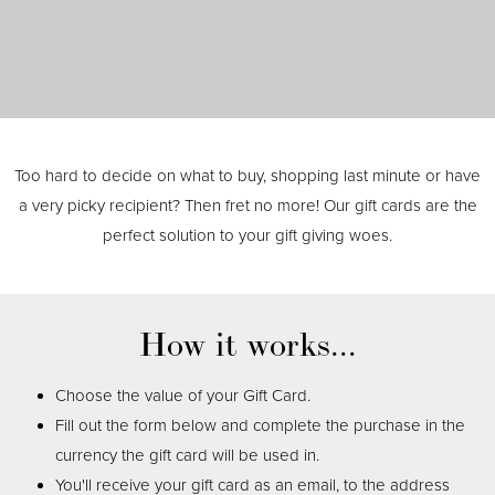
Too hard to decide on what to buy, shopping last minute or have
a very picky recipient? Then fret no more! Our gift cards are the
perfect solution to your gift giving woes.
How it works...
Choose the value of your Gift Card.
Fill out the form below and complete the purchase in the
currency the gift card will be used in.
You'll receive your gift card as an email, to the address