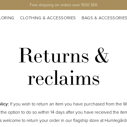
Free shipping on orders over 1500 SEK
LORING
CLOTHING & ACCESSORIES
BAGS & ACCESSORIE
Returns &
reclaims
licy:
If you wish to return an item you have purchased from the 
the option to do so within 14 days after you have received the ite
s welcome to return your order in our flagship store at Humlegård