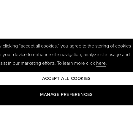
y clicking “accept all cookies,” you agree to the storing of cookies
n your device to enhance site navigation, analyze site usage and
sist in our marketing efforts. To learn more click
here
.
ACCEPT ALL COOKIES
MANAGE PREFERENCES