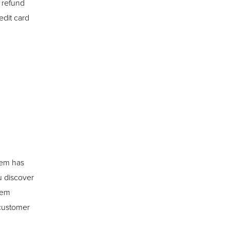
l refund
edit card
item has
u discover
tem
 customer