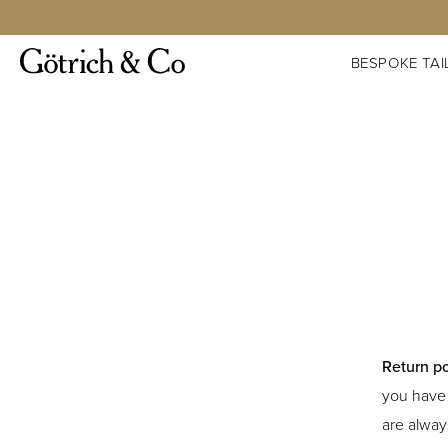
BESPOKE TAI
Return po
you have 
are alway