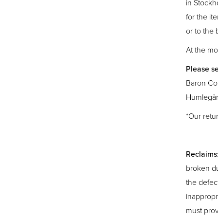
in Stockh
for the it
or to the
At the mo
Please se
Baron Col
Humlegår
*Our retu
Reclaims
broken du
the defec
inappropr
must prov