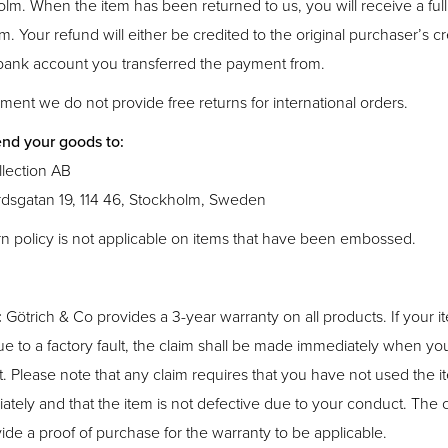
olm. When the item has been returned to us, you will receive a ful
em. Your refund will either be credited to the original purchaser’s cr
 bank account you transferred the payment from.
ment we do not provide free returns for international orders.
nd your goods to:
lection AB
dsgatan 19, 114 46, Stockholm, Sweden
rn policy is not applicable on items that have been embossed.
:
Götrich & Co provides a 3-year warranty on all products. If your 
e to a factory fault, the claim shall be made immediately when yo
t. Please note that any claim requires that you have not used the i
iately and that the item is not defective due to your conduct. The
ide a proof of purchase for the warranty to be applicable.