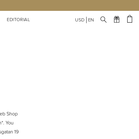
S
EDITORIAL
USD
EN
Web Shop
m*. You
sgatan 19