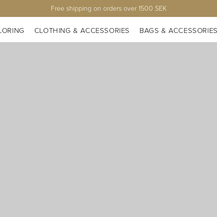
Free shipping on orders over 1500 SEK
LORING
CLOTHING & ACCESSORIES
BAGS & ACCESSORIE