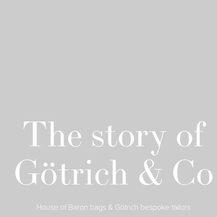
The story of
Götrich & Co
House of Baron bags & Götrich bespoke tailors