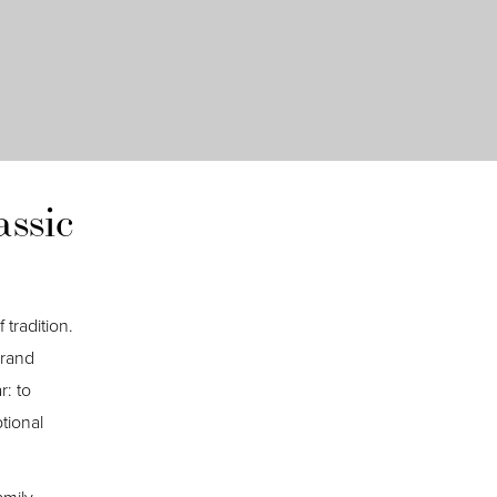
ssic
 tradition.
brand
r: to
tional