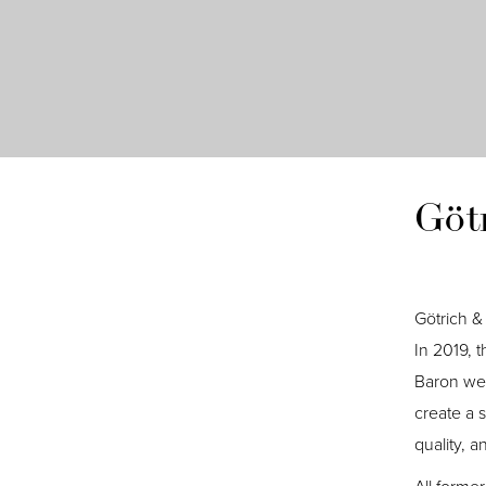
Göt
Götrich & 
In 2019, 
Baron wer
create a 
quality, 