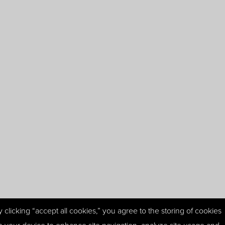
y clicking “accept all cookies,” you agree to the storing of cookies