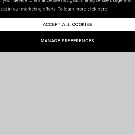
n your device to enhance site navigation, analyze site usage and
sist in our marketing efforts. To learn more click
here
.
ACCEPT ALL COOKIES
MANAGE PREFERENCES