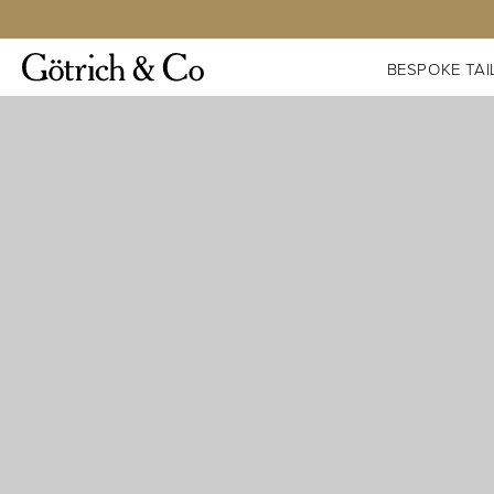
BESPOKE TAI