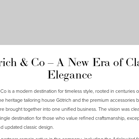
rich & Co – A New Era of Cla
Elegance
Co is a modern destination for timeless style, rooted in centuries of
the heritage tailoring house Götrich and the premium accessories 
e brought together into one unified business. The vision was clea
single destination for those who value refined craftsmanship, excep
and updated classic design.