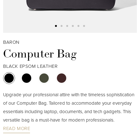
BARON
Computer Bag
BLACK EPSOM LEATHER
Upgrade your professional attire with the timeless sophistication
of our Computer Bag. Tailored to accommodate your everyday
essentials including laptop, documents, and tech gadgets. This
versatile bag is a must-have for modern professionals.
READ MORE