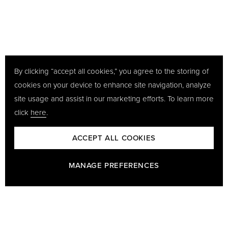
By clicking “accept all cookies,” you agree to the storing of
cookies on your device to enhance site navigation, analyze
site usage and assist in our marketing efforts. To learn more
click
here
.
ACCEPT ALL COOKIES
MANAGE PREFERENCES