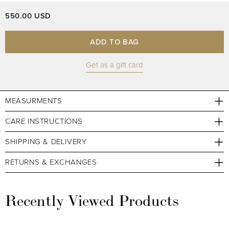
550.00 USD
ADD TO BAG
Get as a gift card
MEASURMENTS
CARE INSTRUCTIONS
SHIPPING & DELIVERY
RETURNS & EXCHANGES
Recently Viewed Products