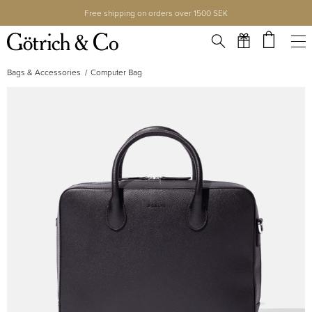
Free shipping on orders over 1500 SEK
Bags & Accessories
Computer Bag