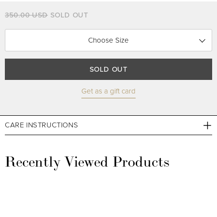
350.00 USD
SOLD OUT
Choose Size
SOLD OUT
Get as a gift card
CARE INSTRUCTIONS
Recently Viewed Products