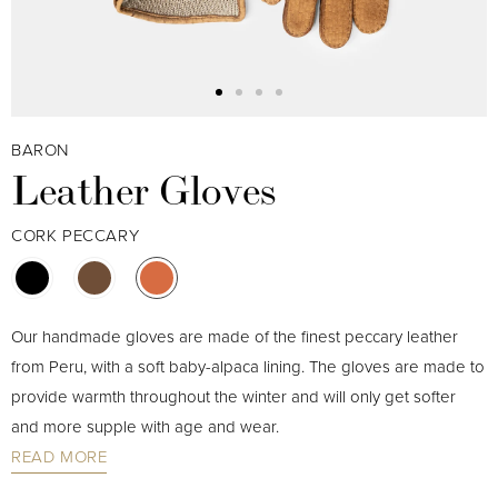
BARON
Leather Gloves
CORK PECCARY
Our handmade gloves are made of the finest peccary leather
from Peru, with a soft baby-alpaca lining. The gloves are made to
provide warmth throughout the winter and will only get softer
and more supple with age and wear.
READ MORE