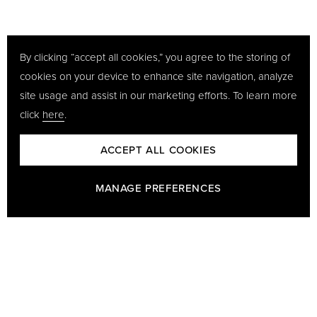
By clicking “accept all cookies,” you agree to the storing of
cookies on your device to enhance site navigation, analyze
site usage and assist in our marketing efforts. To learn more
click
here
.
ACCEPT ALL COOKIES
MANAGE PREFERENCES