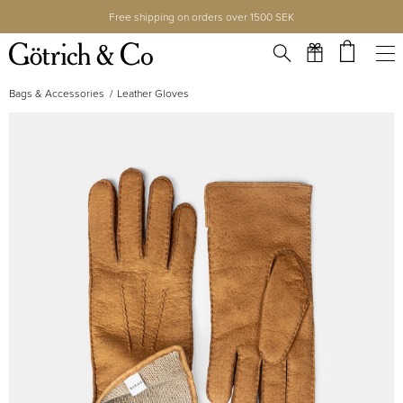
Free shipping on orders over 1500 SEK
Bags & Accessories
Leather Gloves