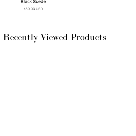
Black Suede
450.00 USD
Recently Viewed Products