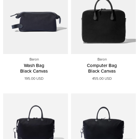
Baron
Baron
Wash Bag
Computer Bag
Black Canvas
Black Canvas
195.00 USD
455.00 USD