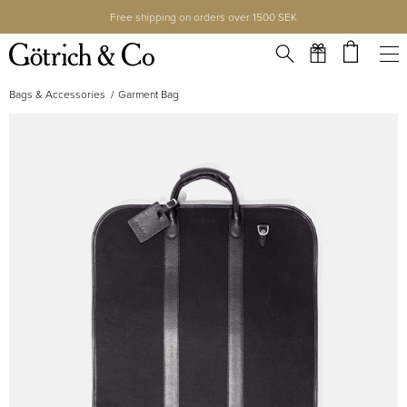
Free shipping on orders over 1500 SEK
Bags & Accessories
Garment Bag