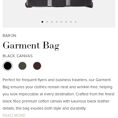
BARON
Garment Bag
BLACK CANVAS
Perfect for frequent flyers and business travelers, our Garment
Bag ensures your clothes remain neat and wrinkle-free, helping
you look impeccable at every destination. Crafted from the finest
black 16oz premium cotton canvas with luxurious black leather
details, this bag exudes both style and durability.
READ MORE