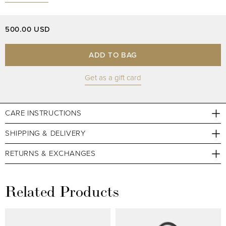
500.00 USD
ADD TO BAG
Get as a gift card
CARE INSTRUCTIONS
SHIPPING & DELIVERY
RETURNS & EXCHANGES
Related Products