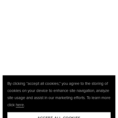
By clicking “accept all cookies,” you agree to the storing of
cookies on your device to enhance site navigation, analyze
site usage and assist in our marketing efforts. To learn more
click
here
.