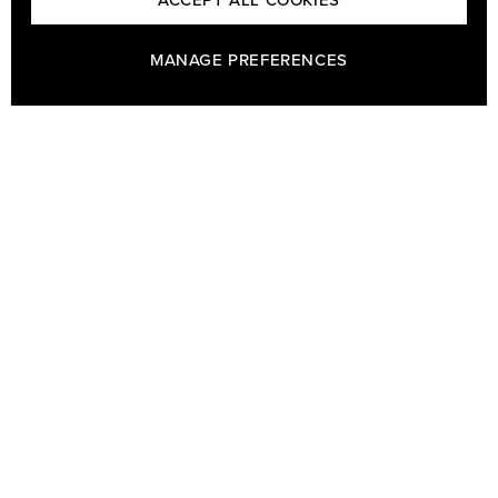
ACCEPT ALL COOKIES
MANAGE PREFERENCES
GÖTRICH & CO - HOUSE OF BARON BAGS AND GÖTRICH
BESPOKE TAILORS
Welcome to Götrich & Co at Humlegårdsgatan 19 in Stockholm.
Our bespoke tailoring business is Sweden's oldest and dates
back to 1730 and our bags from Baron have been famous for
their quality since the start in 1978. In our shop you can find bags,