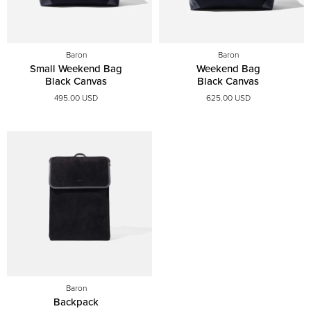
Baron
Baron
Small Weekend Bag
Weekend Bag
Black Canvas
Black Canvas
495.00 USD
625.00 USD
Baron
Backpack