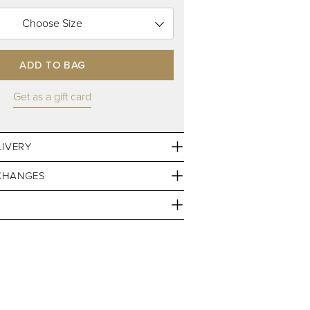
Choose Size
ADD TO BAG
Get as a gift card
LIVERY
CHANGES