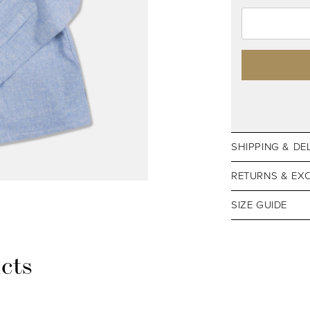
SHIPPING & DE
RETURNS & EX
SIZE GUIDE
cts