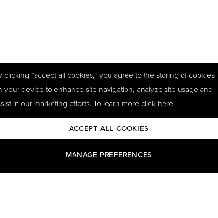
y clicking “accept all cookies,” you agree to the storing of cookies
n your device to enhance site navigation, analyze site usage and
sist in our marketing efforts. To learn more click
here
.
ACCEPT ALL COOKIES
MANAGE PREFERENCES