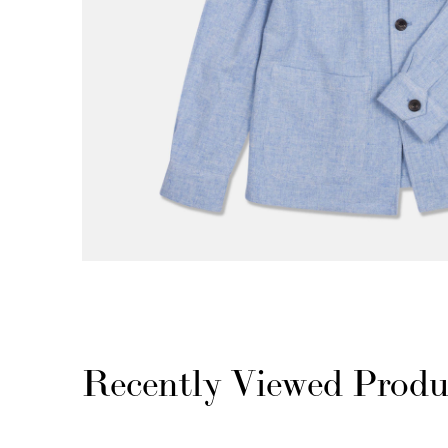
Recently Viewed Produ