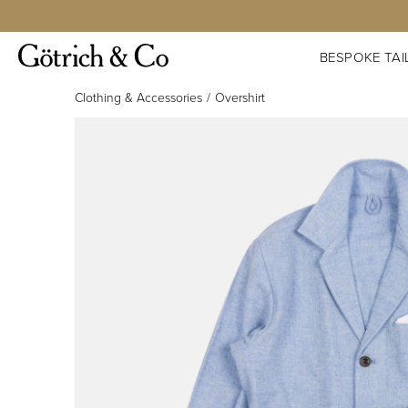
BESPOKE TAI
Clothing & Accessories
Overshirt