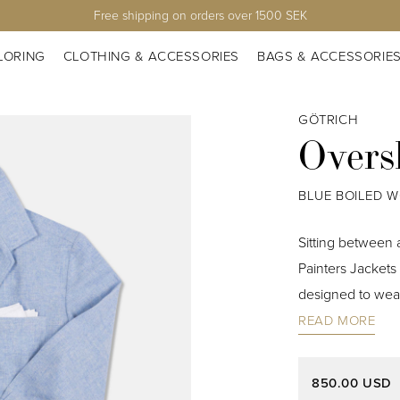
Free shipping on orders over 1500 SEK
LORING
CLOTHING & ACCESSORIES
BAGS & ACCESSORIE
GÖTRICH
Overs
BLUE BOILED 
Sitting between a
Painters Jackets 
designed to wear
READ MORE
850.00 USD