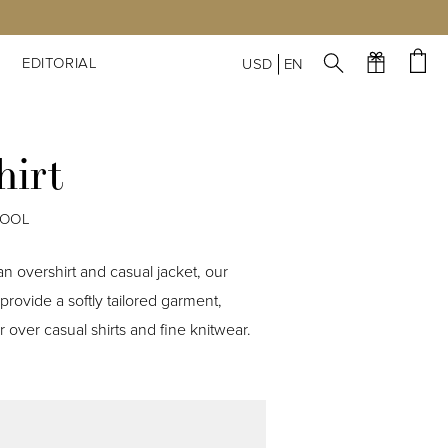
S
EDITORIAL
USD
EN
hirt
WOOL
n overshirt and casual jacket, our
provide a softly tailored garment,
 over casual shirts and fine knitwear.