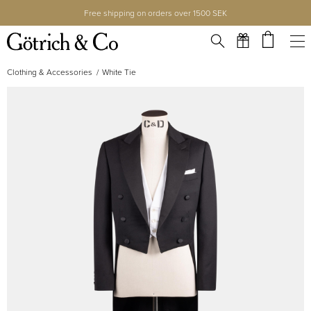
Free shipping on orders over 1500 SEK
Clothing & Accessories
White Tie