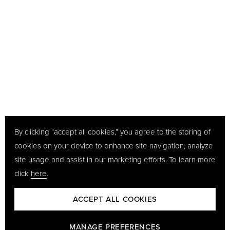
By clicking “accept all cookies,” you agree to the storing of
cookies on your device to enhance site navigation, analyze
site usage and assist in our marketing efforts. To learn more
click
here
.
ACCEPT ALL COOKIES
MANAGE PREFERENCES