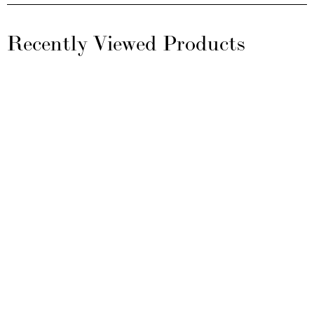
Recently Viewed Products