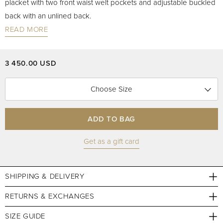
placket with two front waist welt pockets and adjustable buckled
back with an unlined back.
READ MORE
3 450.00 USD
Choose Size
ADD TO BAG
Get as a gift card
SHIPPING & DELIVERY
RETURNS & EXCHANGES
SIZE GUIDE