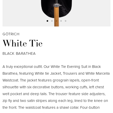
GÖTRICH
White Tie
BLACK BARATHEA
A truly exceptional outfit. Our White Tie Evening Suit in Black
Barathea, featuring White tie Jacket, Trousers and White Marcella
Waistcoat. The jacket features grosgrain lapels, open-front
silhouette with six decorative buttons, working cuffs, left chest
welt pocket and deep tails. The trouser feature side adjusters,
zip fly and two satin stripes along each leg, lined to the knee on
the front. The waistcoat features a shawl collar. Four-button